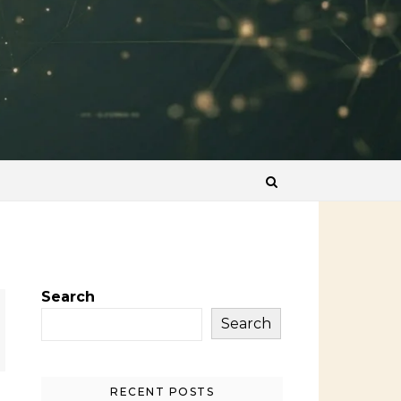
Search
Search
RECENT POSTS