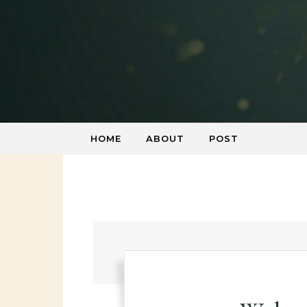
Skip to content
HOME
ABOUT
POST