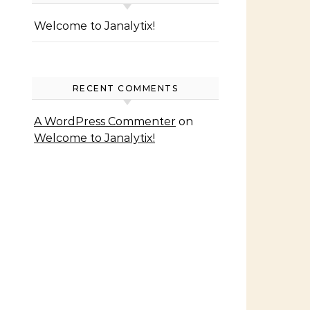
Welcome to Janalytix!
RECENT COMMENTS
A WordPress Commenter
on
Welcome to Janalytix!