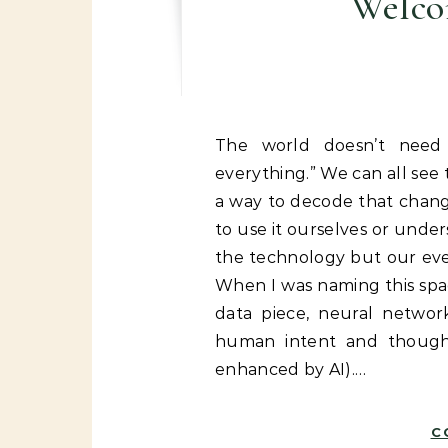
Welcom
The world doesn’t need another blog that says “AI is changing
everything.” We can all se
a way to decode that chang
to use it ourselves or under
the technology but our eve
When I was naming this spa
data piece, neural netwo
human intent and thought
enhanced by AI).…
C