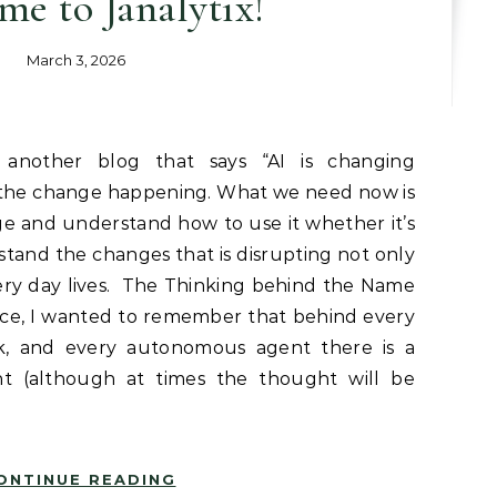
e to Janalytix!
March 3, 2026
e the change happening. What we need now is
e and understand how to use it whether it’s
stand the changes that is disrupting not only
ry day lives. The Thinking behind the Name
ce, I wanted to remember that behind every
rk, and every autonomous agent there is a
 (although at times the thought will be
ONTINUE READING