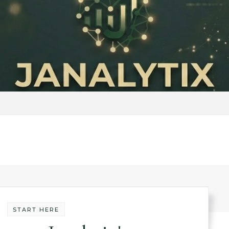
START HERE