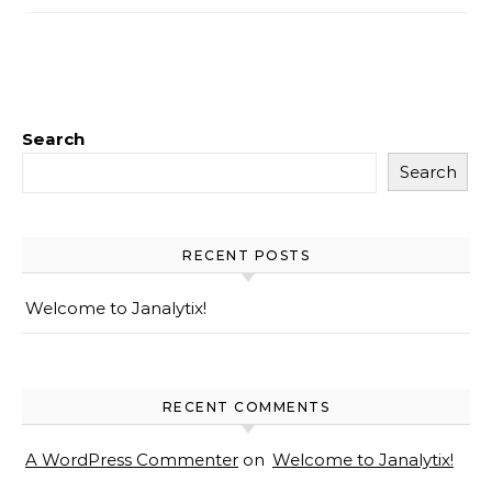
Search
Search
RECENT POSTS
Welcome to Janalytix!
RECENT COMMENTS
A WordPress Commenter
on
Welcome to Janalytix!