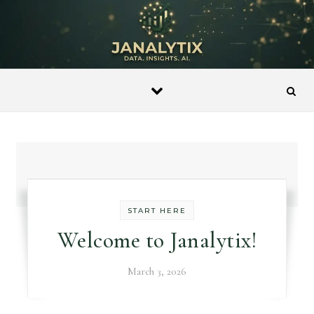
Skip to content
START HERE
Welcome to Janalytix!
March 3, 2026