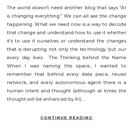
The world doesn’t need another blog that says “AI
is changing everything.” We can all see the change
happening. What we need now is a way to decode
that change and understand how to use it whether
it’s to use it ourselves or understand the changes
that is disrupting not only the technology but our
every day lives. The Thinking behind the Name
When I was naming this space, I wanted to
remember that behind every data piece, neural
network, and every autonomous agent there is a
human intent and thought (although at times the
thought will be enhanced by AI).…
CONTINUE READING